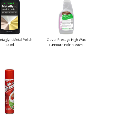
etaglynt Metal Polish
Clover Prestige High Wax
300ml
Furniture Polish 750ml