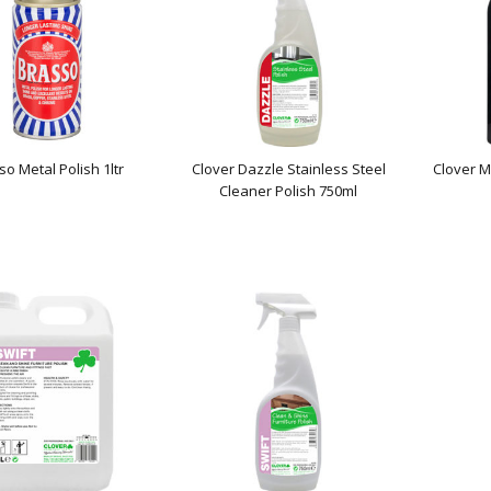
so Metal Polish 1ltr
Clover Dazzle Stainless Steel
Clover M
Cleaner Polish 750ml