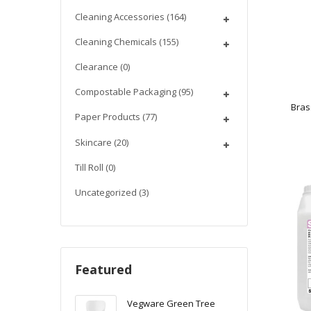
Cleaning Accessories
(164)
Cleaning Chemicals
(155)
Clearance
(0)
Compostable Packaging
(95)
Bras
Paper Products
(77)
Skincare
(20)
Till Roll
(0)
Uncategorized
(3)
Featured
Vegware Green Tree