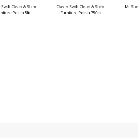
 Swift Clean & Shine
Clover Swift Clean & Shine
Mr She
niture Polish 5ltr
Furniture Polish 750ml