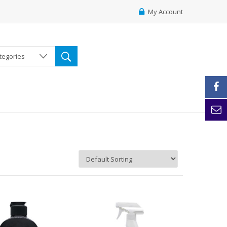
My Account
ategories