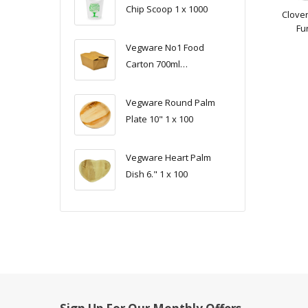
Chip Scoop 1 x 1000
Clover
Fur
Vegware No1 Food
Carton 700ml
(11x9x6.5cm) 1 x 450
Vegware Round Palm
Plate 10" 1 x 100
Vegware Heart Palm
Dish 6." 1 x 100