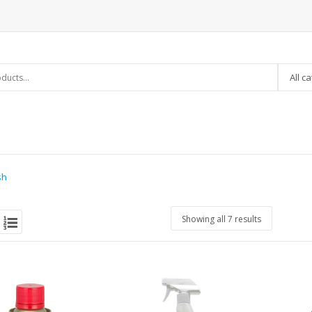
All c
sh
Showing all 7 results