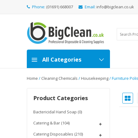
Phone:
(01691) 668007
Email:
info@bigclean.co.uk
All Categories
Home
/
Cleaning Chemicals
/
Housekeeping
/ Furniture Poli
Product Categories
Bactericidal Hand Soap
(0)
Catering & Bar
(104)
Catering Disposables
(210)