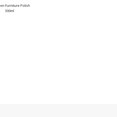
en Furniture Polish
300ml