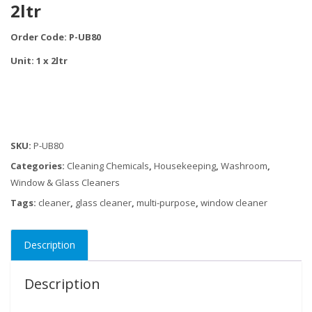
2ltr
Order Code: P-UB80
Unit: 1 x 2ltr
SKU:
P-UB80
Categories:
Cleaning Chemicals
,
Housekeeping
,
Washroom
,
Window & Glass Cleaners
Tags:
cleaner
,
glass cleaner
,
multi-purpose
,
window cleaner
Description
Description