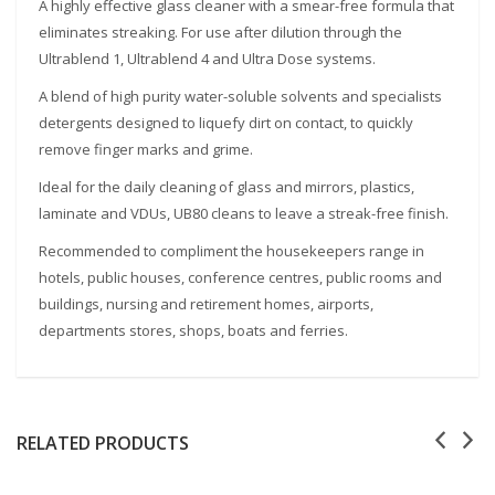
A highly effective glass cleaner with a smear-free formula that
eliminates streaking. For use after dilution through the
Ultrablend 1, Ultrablend 4 and Ultra Dose systems.
A blend of high purity water-soluble solvents and specialists
detergents designed to liquefy dirt on contact, to quickly
remove finger marks and grime.
Ideal for the daily cleaning of glass and mirrors, plastics,
laminate and VDUs, UB80 cleans to leave a streak-free finish.
Recommended to compliment the housekeepers range in
hotels, public houses, conference centres, public rooms and
buildings, nursing and retirement homes, airports,
departments stores, shops, boats and ferries.
RELATED PRODUCTS