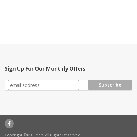
Sign Up For Our Monthly Offers
Copyright ©BigClean. All Rights Reserved