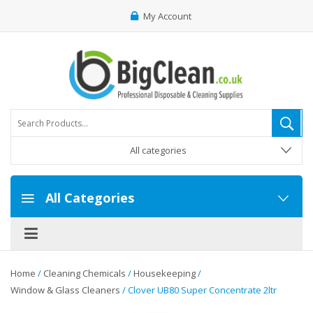
My Account
All categories
All Categories
Home
/
Cleaning Chemicals
/
Housekeeping
/
Window & Glass Cleaners
/ Clover UB80 Super Concentrate 2ltr