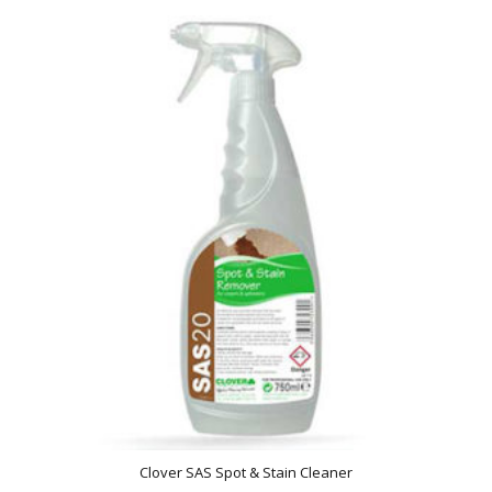
Clover SAS Spot & Stain Cleaner