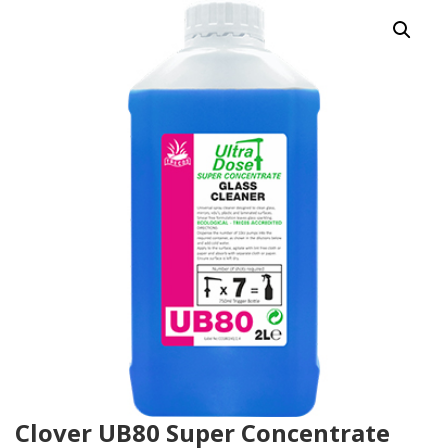
Clover UB80 Super Concentrate